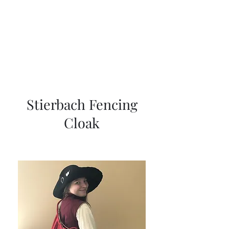
Cynthia Sutton
Stierbach Fencing
Cloak