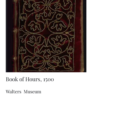
Book of Hours, 1500
Walters Museum