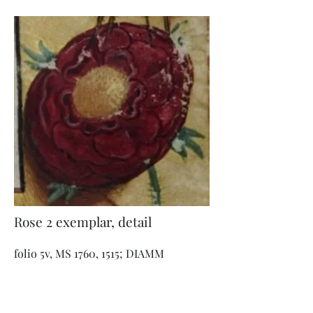
Rose 2 exemplar, detail
folio 5v, MS 1760, 1515; DIAMM