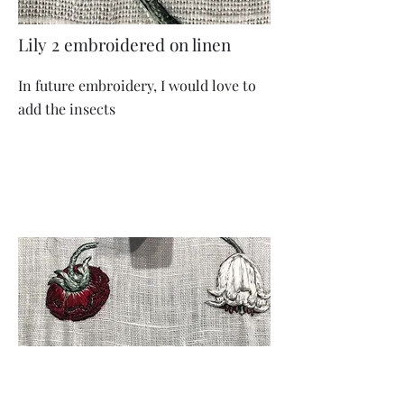
Lily 2 embroidered on linen
In future embroidery, I would love to
add the insects