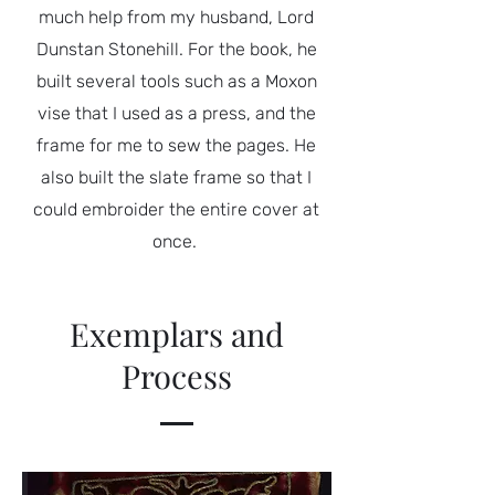
much help from my husband, Lord
Dunstan Stonehill. For the book, he
built several tools such as a Moxon
vise that I used as a press, and the
frame for me to sew the pages. He
also built the slate frame so that I
could embroider the entire cover at
once.
Exemplars and
Process