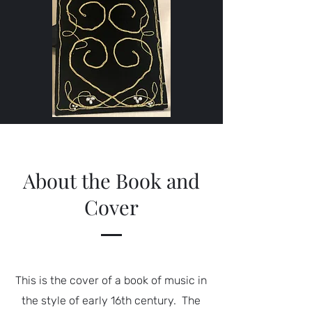
About the Book and
Cover
This is the cover of a book of music in
the style of early 16th century. The