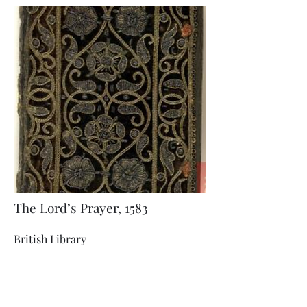
The Lord’s Prayer, 1583
British Library