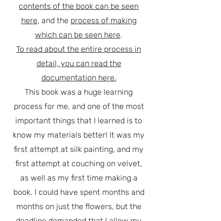
contents of the book can be seen
here
, and the
process of making
which can be seen here
.
To read about the entire process in
detail, you can read the
documentation here.
This book was a huge learning
process for me, and one of the most
important things that I learned is to
know my materials better! It was my
first attempt at silk painting, and my
first attempt at couching on velvet,
as well as my first time making a
book. I could have spent months and
months on just the flowers, but the
deadline demanded that I allow my