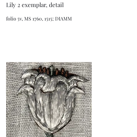
Lily 2 exemplar, detail
folio 5v, MS 1760, 1515; DIAMM