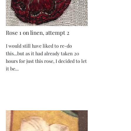
Rose 1 on linen, attempt 2
I would still have liked to re-do
this...but as it had already taken 20
hours for just this rose, I decided to let
it be...