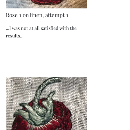
Rose 1 on linen, attempt 1
...I was not at all satisfied with the
results...