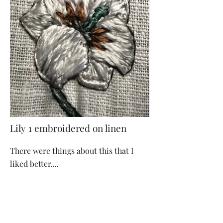
Lily 1 embroidered on linen
There were things about this that I
liked better....