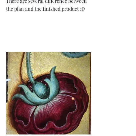
There are several difference between
the plan and the finished product :D