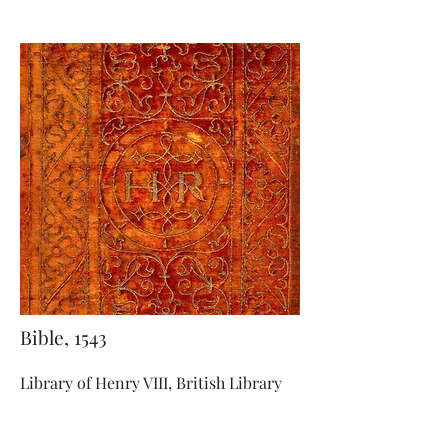
Bible, 1543
Library of Henry VIII, British Library