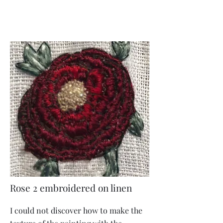
Rose 2 embroidered on linen
I could not discover how to make the