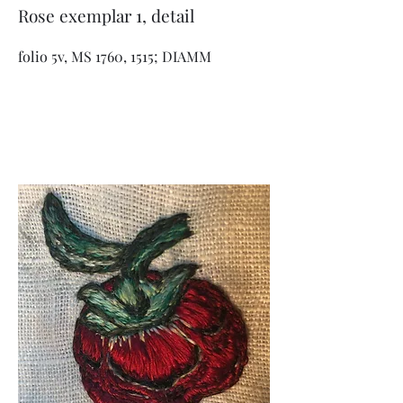
Rose exemplar 1, detail
folio 5v, MS 1760, 1515; DIAMM