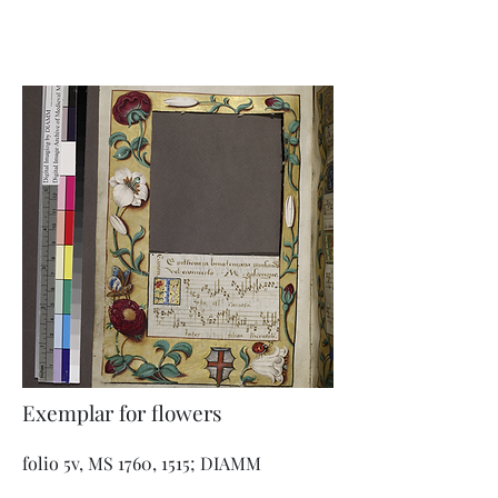
Exemplar for flowers
folio 5v, MS 1760, 1515; DIAMM