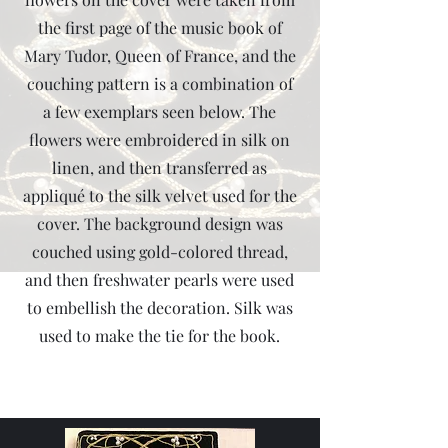
the first page of the music book of
Mary Tudor, Queen of France, and the
couching pattern is a combination of
a few exemplars seen below. The
flowers were embroidered in silk on
linen, and then transferred as
appliqué to the silk velvet used for the
cover. The background design was
couched using gold-colored thread,
and then freshwater pearls were used
to embellish the decoration. Silk was
used to make the tie for the book.