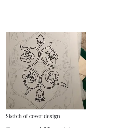
Sketch of cover design