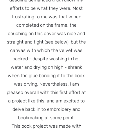
efforts to be what they were. Most
frustrating to me was that w hen
completed on the frame, the
couching on this cover was nice and
straight and tight (see below), but the
canvas with which the velvet was
backed - despite washing in hot
water and drying on high - shrank
when the glue bonding it to the book
was drying. Nevertheless, I am
pleased overall with this first effort at
a project like this, and am excited to
delve back in to embroidery and
bookmaking at some point.
This book project was made with