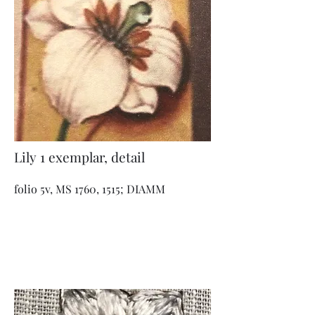
Lily 1 exemplar, detail
folio 5v, MS 1760, 1515; DIAMM