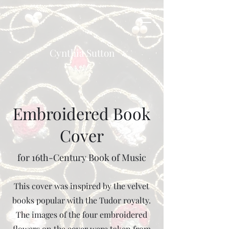
Cynthia Sutton
Embroidered Book
Cover
for 16th-Century Book of Music
This cover was inspired by the velvet
books popular with the Tudor royalty.
The images of the four embroidered
flowers on the cover were taken from