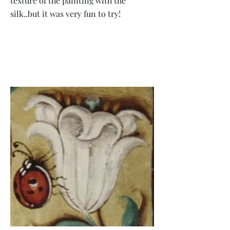
texture of the painting with the
silk..but it was very fun to try!